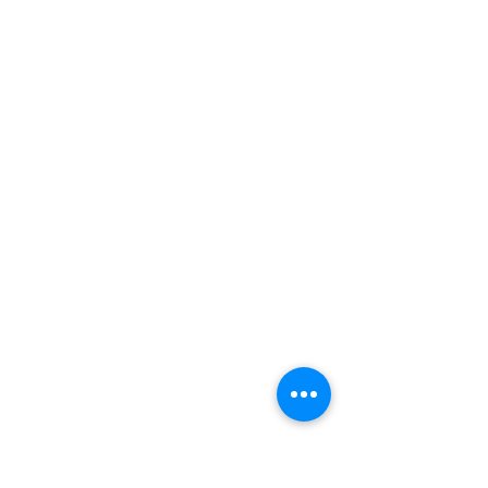
Reach Us
+91 88822 02182
|
+91 79827 34820
info@packshotstudio.in
|
marketing@packshotstudio.in
Plot No. 3 & 4, 2nd Floor, Khasra No
93/4, Block-A, Baba Colony, Near
Swaraj Mandir,
Burari, Delhi-110084 (INDIA)
Services
3D Services
Professional 3D Mockups
Professional 2D Mockups