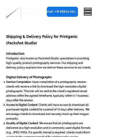
Call: +91 88822 02182
Shipping & Delivery Policy for Printgenic
(Packshot Studio)
Introduction
Printgenic, also known as Packshot Studio, specializes in providing
high-quality product photography services. Our shipping and
delivery policy explains how we deliver these services to our clients.
Digital Delivery of Photographs
Service Completion:
Upon completion of a photography session,
clients will receive a link to download the high-resolution digital
photographs. This link will be sent to the client's registered email
address within the agreed timeframe, typically within
5-7
business
days after the session.
Access to Digital Content:
Clients will have access to download all
purchased digital content for a period of
15
days after delivery. We
encourage clients to download and securely back up their images
promptly.
Quality of Digital Content:
We ensure that all photographs are
delivered at a high resolution and in commonly used digital formats
(e.g., JPEG, PNG). If a specific format is required, clients must inform