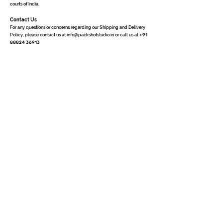
courts of India.
Contact Us
For any questions or concerns regarding our Shipping and Delivery
Policy, please contact us at
info@packshotstudio.in
or call us at
+91
88824 36913
Quick Links
Home
3D Packshot
3D Portfolio
Photography
Why Us
Contact Us
Terms of Uses
Privacy Policy
Cancellation &
Refund
Shipping & Delivery