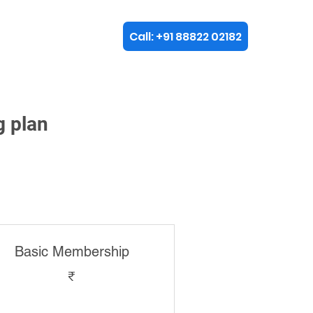
Call: +91 88822 02182
plore
g plan
Basic Membership
₹