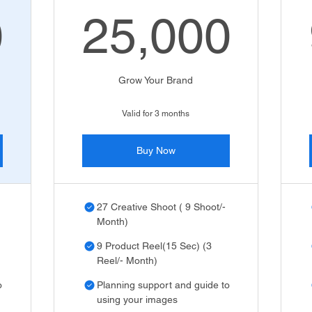
0
25,000
,000₹
25,000
Grow Your Brand
Valid for 3 months
Buy Now
27 Creative Shoot ( 9 Shoot/-
Month)
9 Product Reel(15 Sec) (3
Reel/- Month)
o
Planning support and guide to
using your images