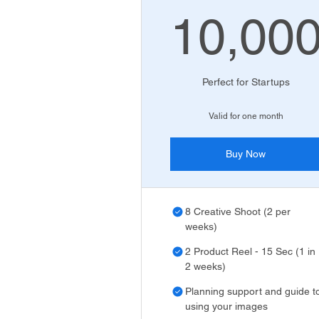
10,00
10
Perfect for Startups
Valid for one month
Buy Now
8 Creative Shoot (2 per
weeks)
2 Product Reel - 15 Sec (1 in
2 weeks)
Planning support and guide t
using your images