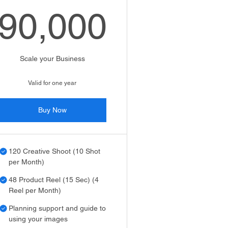
90,000
₹
90,000₹
Scale your Business
Valid for one year
Buy Now
120 Creative Shoot (10 Shot
per Month)
48 Product Reel (15 Sec) (4
Reel per Month)
Planning support and guide to
using your images