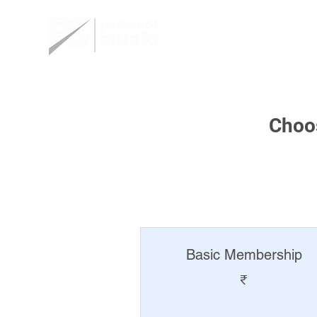
Home
Choos
Basic Membership
₹