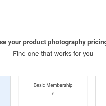
3D Rendering
Photography
Videos
Blog
Ex
e your product photography pricin
Find one that works for you
Basic Membership
₹